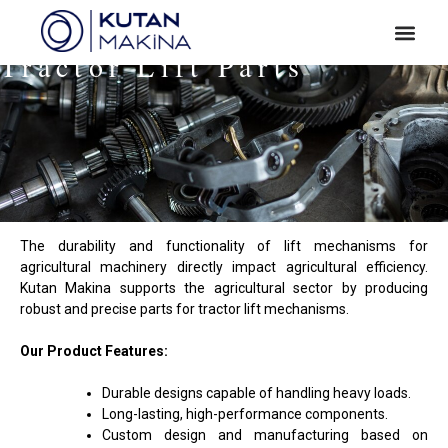
Tractor Lift Parts
The durability and functionality of lift mechanisms for
agricultural machinery directly impact agricultural efficiency.
Kutan Makina supports the agricultural sector by producing
robust and precise parts for tractor lift mechanisms.
Our Product Features:
Durable designs capable of handling heavy loads.
Long-lasting, high-performance components.
Custom design and manufacturing based on