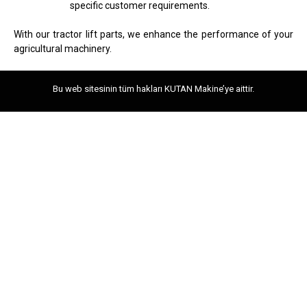
specific customer requirements.
With our tractor lift parts, we enhance the performance of your
agricultural machinery.
Bu web sitesinin tüm hakları KUTAN Makine’ye aittir.